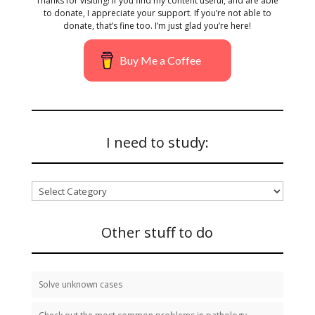
Thanks for visiting! If you find my content useful, and are able
to donate, I appreciate your support. If you’re not able to
donate, that’s fine too. I’m just glad you’re here!
Buy Me a Coffee
I need to study:
I
need
to
study:
Other stuff to do
Solve unknown cases