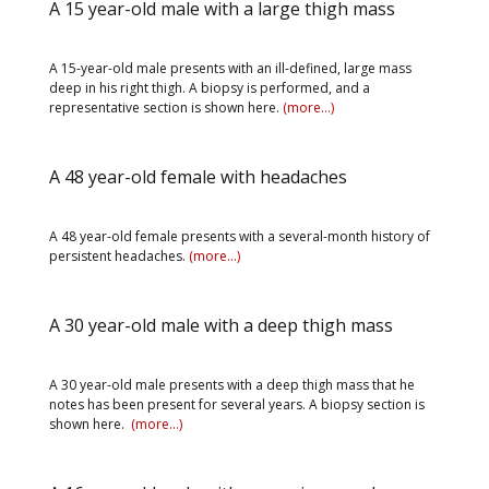
A 15 year-old male with a large thigh mass
A 15-year-old male presents with an ill-defined, large mass
deep in his right thigh. A biopsy is performed, and a
representative section is shown here.
(more…)
A 48 year-old female with headaches
A 48 year-old female presents with a several-month history of
persistent headaches.
(more…)
A 30 year-old male with a deep thigh mass
A 30 year-old male presents with a deep thigh mass that he
notes has been present for several years. A biopsy section is
shown here.
(more…)