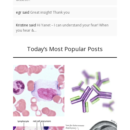
egr said
Great insight! Thank you
Kristine said
Hi Yanet – I can understand your fear! When
you hear &...
Today’s Most Popular Posts