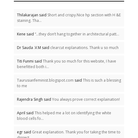
Thilakarajan said
Short and crispy.Nice hp section with H &E
staining. Tha...
Kene said
“…they don’t hang together in architectural patt...
Dr Sauda .V.M said
clearcut explanations. Thank u so much
Titi Funmi said
Thank you so much for this website, I have
benefitted both i...
Taurusianfeminist.blogspot.com
said
This is such a blessing
to me
Rajendra Singh said
You always prove correct explaination!
April said
This helped me a lot on identifying the white
blood cells fo...
egr said
Great explanation. Thank you for taking the time to
dissect...