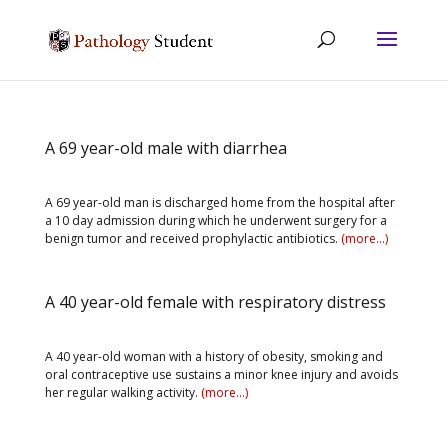
A 69 year-old male with diarrhea
A 69 year-old man is discharged home from the hospital after
a 10 day admission during which he underwent surgery for a
benign tumor and received prophylactic antibiotics.
(more…)
A 40 year-old female with respiratory distress
A 40 year-old woman with a history of obesity, smoking and
oral contraceptive use sustains a minor knee injury and avoids
her regular walking activity.
(more…)