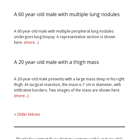
A 60 year-old male with multiple lung nodules
A 60 year-old male with multiple peripheral lung nodules
undergoes lung biopsy. A representative section is shown
here.
(more…)
A 20 year-old male with a thigh mass
A 20-year-old male presents with a large mass deep in his right
thigh. At surgical resection, the mass is 7 cm in diameter, with
infiltrative borders. Two images of the mass are shown here.
(more…)
« Older Entries