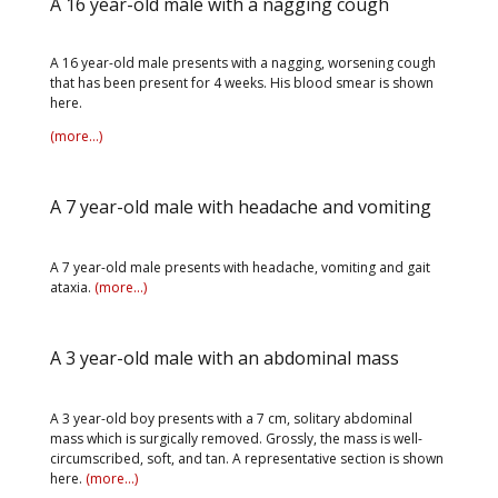
A 16 year-old male with a nagging cough
A 16 year-old male presents with a nagging, worsening cough
that has been present for 4 weeks. His blood smear is shown
here.
(more…)
A 7 year-old male with headache and vomiting
A 7 year-old male presents with headache, vomiting and gait
ataxia.
(more…)
A 3 year-old male with an abdominal mass
A 3 year-old boy presents with a 7 cm, solitary abdominal
mass which is surgically removed. Grossly, the mass is well-
circumscribed, soft, and tan. A representative section is shown
here.
(more…)