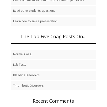
Check out the most common problems in pathology
Read other students’ questions
Learn how to give a presentation
The Top Five Coag Posts On…
Normal Coag
Lab Tests
Bleeding Disorders
Thrombotic Disorders
Recent Comments