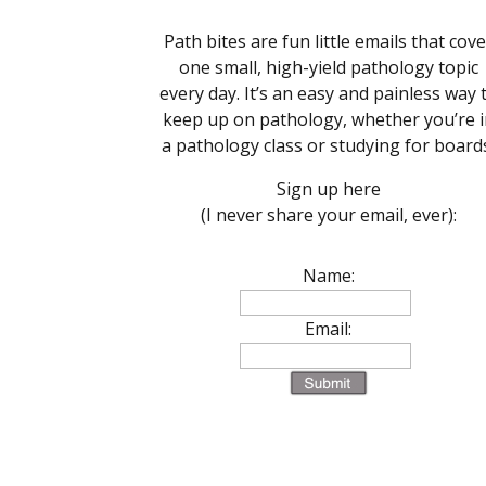
Path bites are fun little emails that cove
one small, high-yield pathology topic
every day. It’s an easy and painless way 
keep up on pathology, whether you’re i
a pathology class or studying for board
Sign up here
(I never share your email, ever):
Name:
Email: