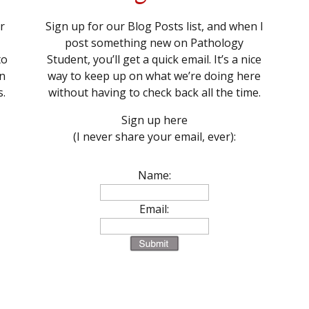
r
Sign up for our Blog Posts list, and when I
post something new on Pathology
to
Student, you’ll get a quick email. It’s a nice
n
way to keep up on what we’re doing here
s.
without having to check back all the time.
Sign up here
(I never share your email, ever):
Name:
Email: