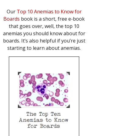
Our
Top 10 Anemias to Know for
Boards
book is a short, free e-book
that goes over, well, the top 10
anemias you should know about for
boards. It’s also helpful if you’re just
starting to learn about anemias.