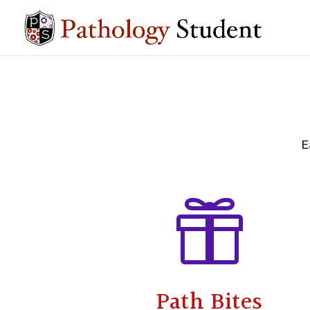
E

Path Bites