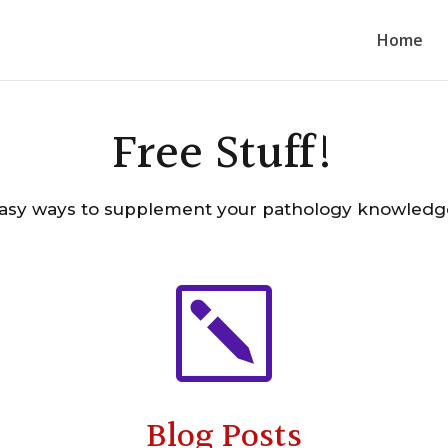
Home
Free Stuff!
asy ways to supplement your pathology knowledg
k
Blog Posts