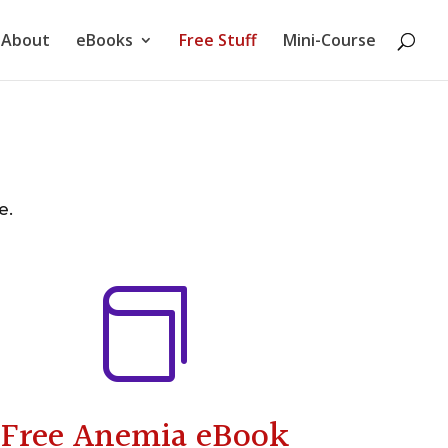
About
eBooks
Free Stuff
Mini-Course
e.

Free Anemia eBook