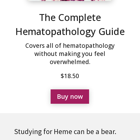
The Complete
Hematopathology Guide
Covers all of hematopathology
without making you feel
overwhelmed.
$18.50
Buy now
Studying for Heme can be a bear.