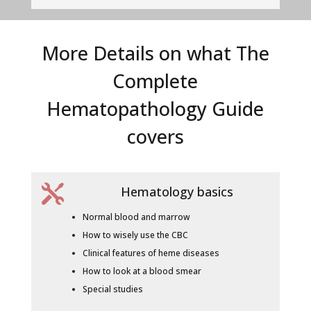
More Details on what The
Complete
Hematopathology Guide
covers

Hematology basics
Normal blood and marrow
How to wisely use the CBC
Clinical features of heme diseases
How to look at a blood smear
Special studies