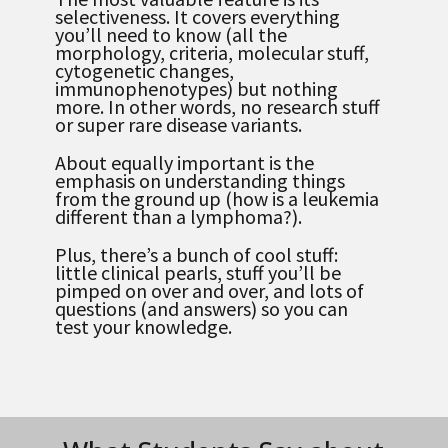
selectiveness. It covers everything
you’ll need to know (all the
morphology, criteria, molecular stuff,
cytogenetic changes,
immunophenotypes) but nothing
more. In other words, no research stuff
or super rare disease variants.
About equally important is the
emphasis on understanding things
from the ground up (how is a leukemia
different than a lymphoma?).
Plus, there’s a bunch of cool stuff:
little clinical pearls, stuff you’ll be
pimped on over and over, and lots of
questions (and answers) so you can
test your knowledge.