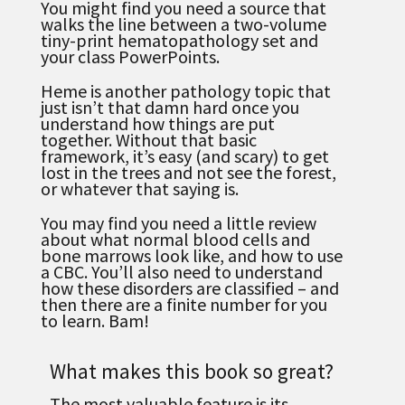
You might find you need a source that
walks the line between a two-volume
tiny-print hematopathology set and
your class PowerPoints.
Heme is another pathology topic that
just isn’t that damn hard once you
understand how things are put
together. Without that basic
framework, it’s easy (and scary) to get
lost in the trees and not see the forest,
or whatever that saying is.
You may find you need a little review
about what normal blood cells and
bone marrows look like, and how to use
a CBC.
You’ll also need to understand
how these disorders are classified – and
then there are a finite number for you
to learn. Bam!
What makes this book so great?
The most valuable feature is its