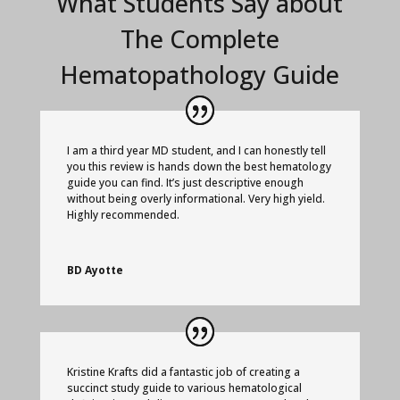
What Students Say about
The Complete
Hematopathology Guide
I am a third year MD student, and I can honestly tell
you this review is hands down the best hematology
guide you can find. It’s just descriptive enough
without being overly informational. Very high yield.
Highly recommended.
BD Ayotte
Kristine Krafts did a fantastic job of creating a
succinct study guide to various hematological