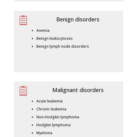

Benign disorders
Anemia
Benign leukocytoses
Benign lymph node disorders

Malignant disorders
Acute leukemia
Chronic leukemia
Non-Hodgkin lymphoma
Hodgkin lymphoma
Myeloma