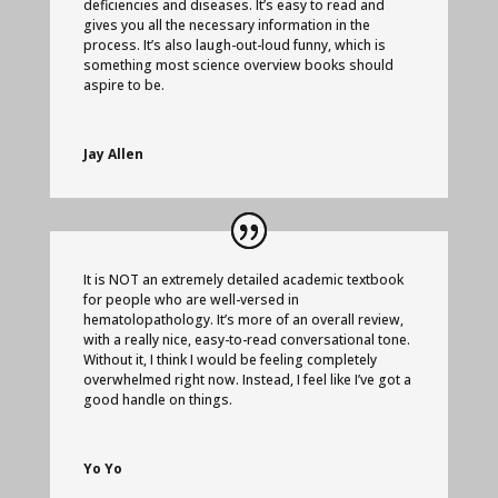
deficiencies and diseases. It’s easy to read and
gives you all the necessary information in the
process. It’s also laugh-out-loud funny, which is
something most science overview books should
aspire to be.
Jay Allen
It is NOT an extremely detailed academic textbook
for people who are well-versed in
hematolopathology. It’s more of an overall review,
with a really nice, easy-to-read conversational tone.
Without it, I think I would be feeling completely
overwhelmed right now. Instead, I feel like I’ve got a
good handle on things.
Yo Yo