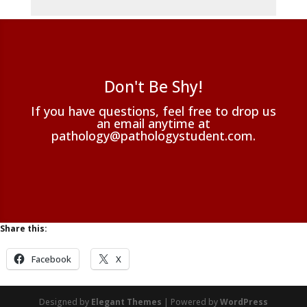
Don't Be Shy!
If you have questions, feel free to drop us
an email anytime at
pathology@pathologystudent.com.
Share this:
Facebook
X
Designed by
Elegant Themes
| Powered by
WordPress