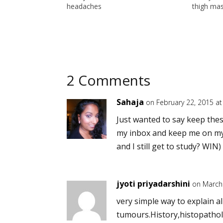
headaches
thigh ma
2 Comments
Sahaja
on February 22, 2015 a
Just wanted to say keep these
my inbox and keep me on my t
and I still get to study? WIN
jyoti priyadarshini
on March
very simple way to explain al
tumours.History,histopathol