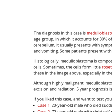
.
.
.
The diagnosis in this case is
medulloblas
age group, in which it accounts for 30% o
cerebellum, it usually presents with symp
and vomiting. Some patients present with 
Histologically, medulloblastoma is compos
cells. Sometimes, the cells form little
roset
these in the image above, especially in the
Although highly malignant, medulloblastom
excision and radiation, 5 year prognosis 
If you liked this case, and want to test y
Case 1
: 20-year-old male who died sudd
Case 2
: 72-year-old male with right calf