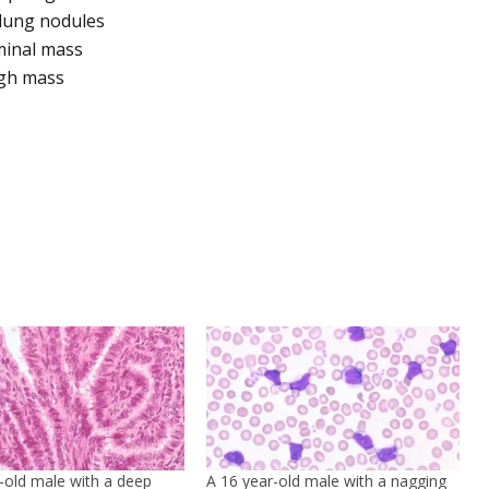
 lung nodules
minal mass
igh mass
-old male with a deep
A 16 year-old male with a nagging