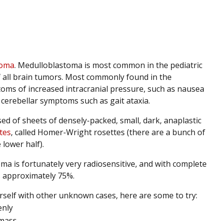
toma
. Medulloblastoma is most common in the pediatric
f all brain tumors. Most commonly found in the
toms of increased intracranial pressure, such as nausea
cerebellar symptoms such as gait ataxia.
ed of sheets of densely-packed, small, dark, anaplastic
tes
, called Homer-Wright rosettes (there are a bunch of
 lower half).
a is fortunately very radiosensitive, and with complete
is approximately 75%.
ourself with other unknown cases, here are some to try:
enly
 mass