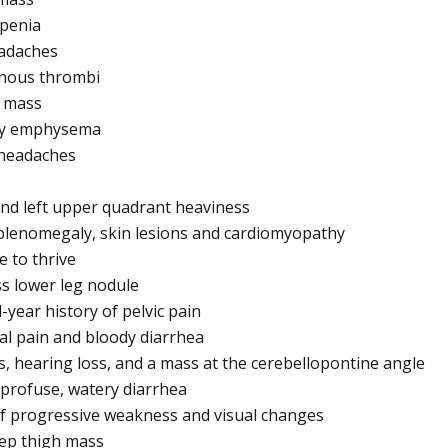
openia
eadaches
enous thrombi
r mass
ary emphysema
 headaches
 and left upper quadrant heaviness
splenomegaly, skin lesions and cardiomyopathy
e to thrive
ss lower leg nodule
-year history of pelvic pain
al pain and bloody diarrhea
us, hearing loss, and a mass at the cerebellopontine angle
h profuse, watery diarrhea
 of progressive weakness and visual changes
eep thigh mass