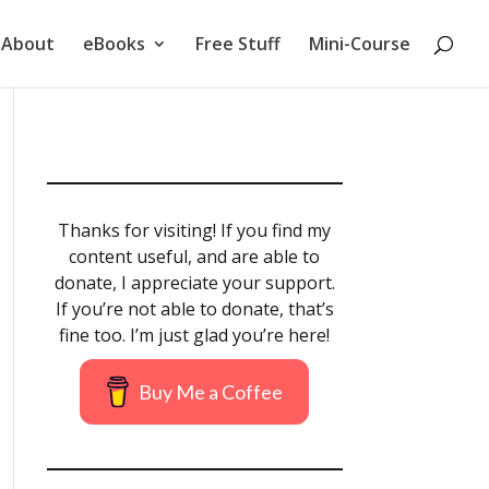
About
eBooks
Free Stuff
Mini-Course
Thanks for visiting! If you find my
content useful, and are able to
donate, I appreciate your support.
If you’re not able to donate, that’s
fine too. I’m just glad you’re here!
Buy Me a Coffee