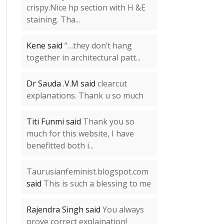
crispy.Nice hp section with H &E
staining. Tha...
Kene said
“…they don’t hang
together in architectural patt...
Dr Sauda .V.M said
clearcut
explanations. Thank u so much
Titi Funmi said
Thank you so
much for this website, I have
benefitted both i...
Taurusianfeminist.blogspot.com
said
This is such a blessing to me
Rajendra Singh said
You always
prove correct explaination!