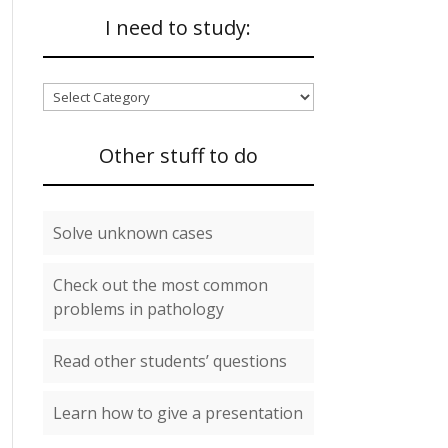
I need to study:
I
need
to
Other stuff to do
study:
Solve unknown cases
Check out the most common
problems in pathology
Read other students’ questions
Learn how to give a presentation