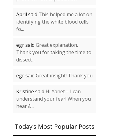
April said
This helped me a lot on
identifying the white blood cells
fo...
egr said
Great explanation.
Thank you for taking the time to
dissect...
egr said
Great insight! Thank you
Kristine said
Hi Yanet – I can
understand your fear! When you
hear &...
Today’s Most Popular Posts