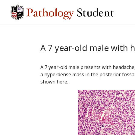
A 7 year-old male with
A 7 year-old male presents with headache,
a hyperdense mass in the posterior fossa.
shown here.