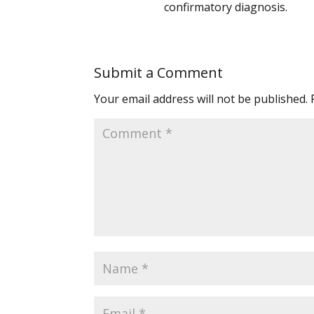
confirmatory diagnosis.
Submit a Comment
Your email address will not be published.