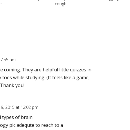
ss
cough
t 7:55 am
 coming. They are helpful little quizzes in
oes while studying. (It feels like a game,
) Thank you!
 9, 2015 at 12:02 pm
l types of brain
ogy pic adequte to reach to a