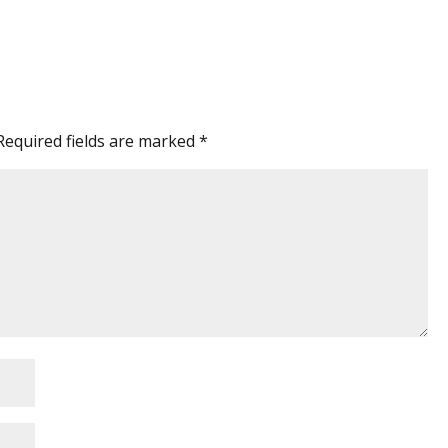
Required fields are marked
*