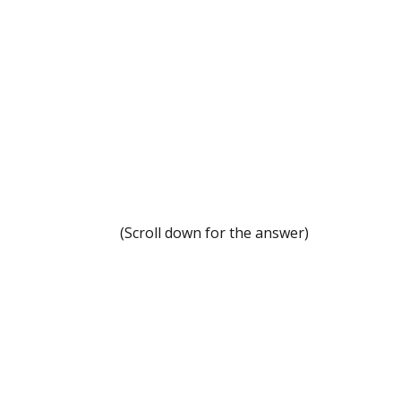
.
.
.
.
.
.
(Scroll down for the answer)
.
.
.
.