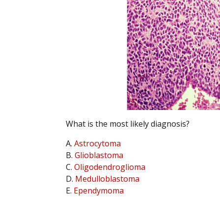
What is the most likely diagnosis?
A.
Astrocytoma
B.
Glioblastoma
C.
Oligodendroglioma
D.
Medulloblastoma
E.
Ependymoma
.