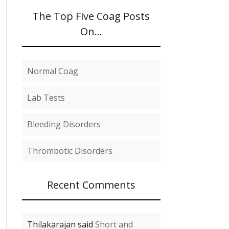
The Top Five Coag Posts
On…
Normal Coag
Lab Tests
Bleeding Disorders
Thrombotic Disorders
Recent Comments
Thilakarajan said
Short and