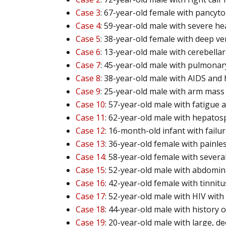
Case 3
: 67-year-old female with pancyt
Case 4
: 59-year-old male with severe h
Case 5
: 38-year-old female with deep v
Case 6
: 13-year-old male with cerebella
Case 7
: 45-year-old male with pulmon
Case 8
: 38-year-old male with AIDS and
Case 9
: 25-year-old male with arm mass
Case 10
: 57-year-old male with fatigue
Case 11
: 62-year-old male with hepato
Case 12
: 16-month-old infant with failur
Case 13
: 36-year-old female with painle
Case 14
: 58-year-old female with several
Case 15
: 52-year-old male with abdomin
Case 16
: 42-year-old female with tinnit
Case 17
: 52-year-old male with HIV wit
Case 18
: 44-year-old male with history
Case 19
: 20-year-old male with large, d