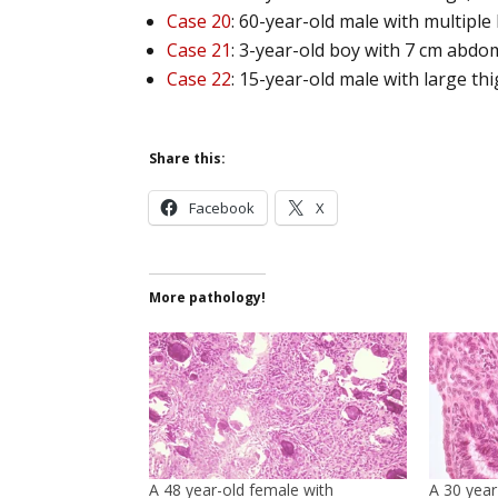
Case 20
: 60-year-old male with multiple
Case 21
: 3-year-old boy with 7 cm abdo
Case 22
: 15-year-old male with large th
Share this:
Facebook
X
More pathology!
A 48 year-old female with
A 30 year