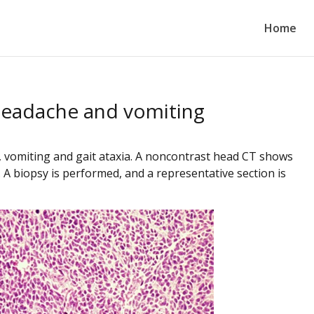
Home
 headache and vomiting
 vomiting and gait ataxia.
A noncontrast head CT shows
 A biopsy is performed, and a representative section is