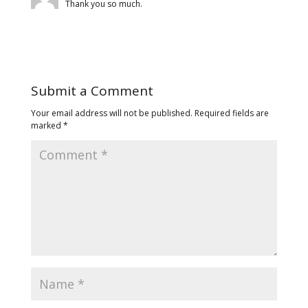
Thank you so much.
Submit a Comment
Your email address will not be published.
Required fields are
marked
*