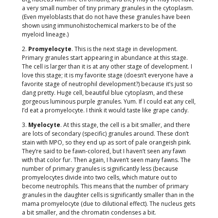
a very small number of tiny primary granules in the cytoplasm.
(Even myeloblasts that do not have these granules have been
shown using immunohistochemical markers to be of the
myeloid lineage.)
2.
Promyelocyte
. This is the next stage in development.
Primary granules start appearing in abundance at this stage.
The cell is larger than it is at any other stage of development. I
love this stage; it is my favorite stage (doesn’t everyone have a
favorite stage of neutrophil development?) because it’s just so
dang pretty. Huge cell, beautiful blue cytoplasm, and these
gorgeous luminous purple granules. Yum. If I could eat any cell,
I’d eat a promyelocyte. I think it would taste like grape candy.
3.
Myelocyte
. At this stage, the cell is a bit smaller, and there
are lots of secondary (specific) granules around. These don’t
stain with MPO, so they end up as sort of pale orangeish pink.
They’re said to be fawn-colored, but I haven’t seen any fawn
with that color fur. Then again, I haven’t seen many fawns. The
number of primary granules is significantly less (because
promyelocytes divide into two cells, which mature out to
become neutrophils. This means that the number of primary
granules in the daughter cells is significantly smaller than in the
mama promyelocyte (due to dilutional effect). The nucleus gets
a bit smaller, and the chromatin condenses a bit.