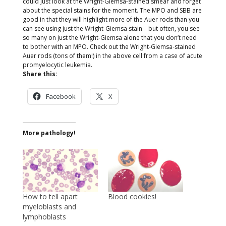
could just look at the Wright-Giemsa-stained smear and forget
about the special stains for the moment. The MPO and SBB are
good in that they will highlight more of the Auer rods than you
can see using just the Wright-Giemsa stain – but often, you see
so many on just the Wright-Giemsa alone that you don’t need
to bother with an MPO. Check out the Wright-Giemsa-stained
Auer rods (tons of them!) in the above cell from a case of acute
promyelocytic leukemia.
Share this:
Facebook
X
More pathology!
How to tell apart
Blood cookies!
myeloblasts and
lymphoblasts