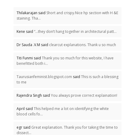
Thilakarajan said
Short and crispy.Nice hp section with H &E
staining. Tha...
Kene said
“…they don’t hang together in architectural patt...
Dr Sauda .V.M said
clearcut explanations. Thank u so much
Titi Funmi said
Thank you so much for this website, I have
benefitted both i...
Taurusianfeminist.blogspot.com
said
This is such a blessing
to me
Rajendra Singh said
You always prove correct explaination!
April said
This helped me a lot on identifying the white
blood cells fo...
egr said
Great explanation. Thank you for taking the time to
dissect...