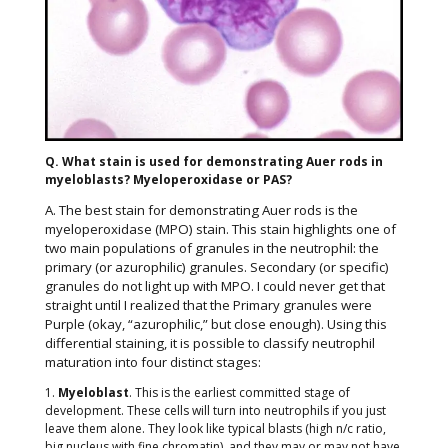
Q. What stain is used for demonstrating Auer rods in
myeloblasts? Myeloperoxidase or PAS?
A. The best stain for demonstrating Auer rods is the
myeloperoxidase (MPO) stain. This stain highlights one of
two main populations of granules in the neutrophil: the
primary (or azurophilic) granules. Secondary (or specific)
granules do not light up with MPO. I could never get that
straight until I realized that the Primary granules were
Purple (okay, “azurophilic,” but close enough). Using this
differential staining, it is possible to classify neutrophil
maturation into four distinct stages:
1.
Myeloblast
. This is the earliest committed stage of
development. These cells will turn into neutrophils if you just
leave them alone. They look like typical blasts (high n/c ratio,
big nucleus with fine chromatin), and they may or may not have