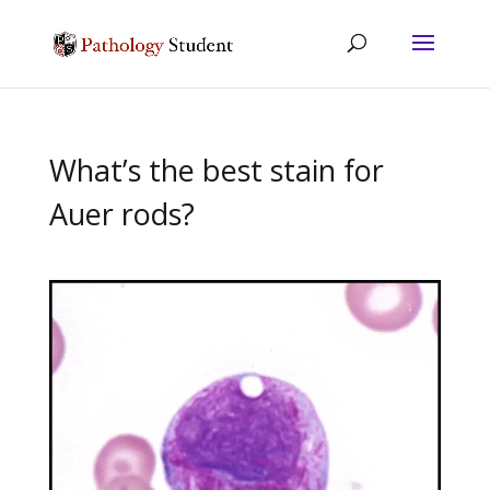
What’s the best stain for
Auer rods?