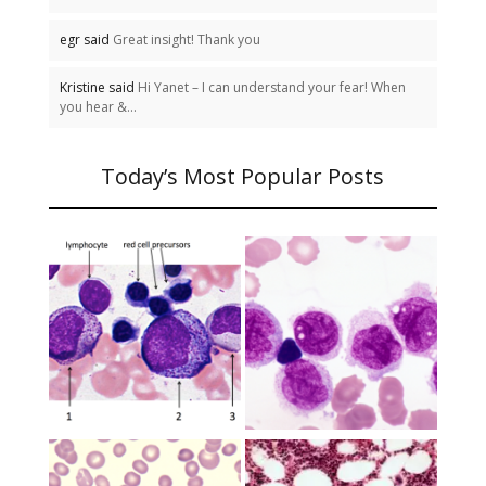
egr said
Great insight! Thank you
Kristine said
Hi Yanet – I can understand your fear! When
you hear &...
Today’s Most Popular Posts