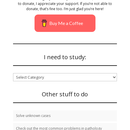
to donate, I appreciate your support. If you’re not able to
donate, that’s fine too. I’m just glad you’re here!
Buy Me a Coffee
I need to study:
I
need
to
study:
Other stuff to do
Solve unknown cases
Check out the most common problems in pathology