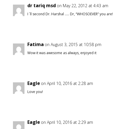
dr tariq msd
on May 22, 2012 at 4:43 am
I `ll second Dr. Harshal ….. Dr, “WHOSOEVER” you are!
Fatima
on August 3, 2015 at 10:58 pm
Wow it was awesome as always, enjoyed it
Eagle
on April 10, 2016 at 2:28 am
Love you!
Eagle
on April 10, 2016 at 2:29 am