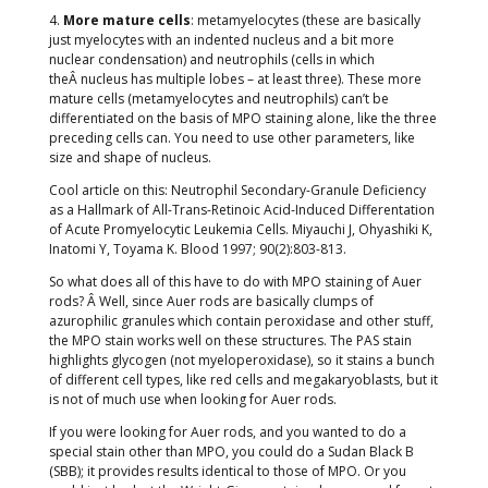
4.
More mature cells
: metamyelocytes (these are basically
just myelocytes with an indented nucleus and a bit more
nuclear condensation) and neutrophils (cells in which
theÂ nucleus has multiple lobes – at least three). These more
mature cells (metamyelocytes and neutrophils) can’t be
differentiated on the basis of MPO staining alone, like the three
preceding cells can. You need to use other parameters, like
size and shape of nucleus.
Cool article on this: Neutrophil Secondary-Granule Deficiency
as a Hallmark of All-Trans-Retinoic Acid-Induced Differentation
of Acute Promyelocytic Leukemia Cells. Miyauchi J, Ohyashiki K,
Inatomi Y, Toyama K. Blood 1997; 90(2):803-813.
So what does all of this have to do with MPO staining of Auer
rods? Â Well, since Auer rods are basically clumps of
azurophilic granules which contain peroxidase and other stuff,
the MPO stain works well on these structures. The PAS stain
highlights glycogen (not myeloperoxidase), so it stains a bunch
of different cell types, like red cells and megakaryoblasts, but it
is not of much use when looking for Auer rods.
If you were looking for Auer rods, and you wanted to do a
special stain other than MPO, you could do a Sudan Black B
(SBB); it provides results identical to those of MPO. Or you