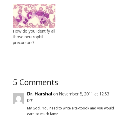
How do you identify all
those neutrophil
precursors?
5 Comments
Dr. Harshal
on November 8, 2011 at 12:53
pm
My God , You need to write a textbook and you would
earn so much fame