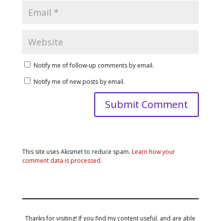
Notify me of follow-up comments by email.
Notify me of new posts by email.
This site uses Akismet to reduce spam.
Learn how your
comment data is processed.
Thanks for visiting! If you find my content useful, and are able