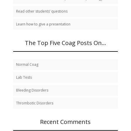
Read other students’ questions
Learn how to give a presentation
The Top Five Coag Posts On…
Normal Coag
Lab Tests
Bleeding Disorders
Thrombotic Disorders
Recent Comments