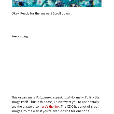
Okay. Ready for the answer? Scroll down…
Keep going!
This organism is
Histoplasma capsulatum
! Normally, I’d link the
image itself – but in this case, I didn’t want you to accidentally
see the answer…so
here’s the link
. The CDC has a lot of great
images, by the way, if you’re ever looking for one for a