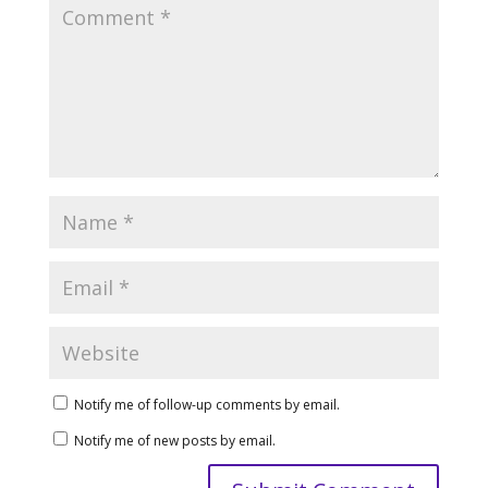
Notify me of follow-up comments by email.
Notify me of new posts by email.