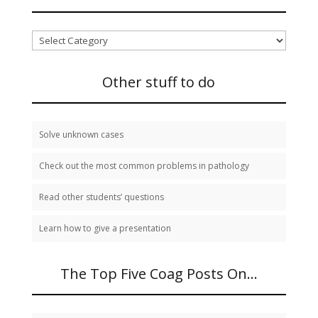
I
need
to
study:
Other stuff to do
Solve unknown cases
Check out the most common problems in pathology
Read other students’ questions
Learn how to give a presentation
The Top Five Coag Posts On…