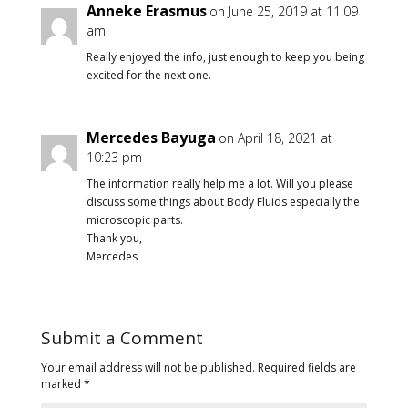
Anneke Erasmus
on June 25, 2019 at 11:09
am
Really enjoyed the info, just enough to keep you being
excited for the next one.
Mercedes Bayuga
on April 18, 2021 at
10:23 pm
The information really help me a lot. Will you please
discuss some things about Body Fluids especially the
microscopic parts.
Thank you,
Mercedes
Submit a Comment
Your email address will not be published.
Required fields are
marked
*