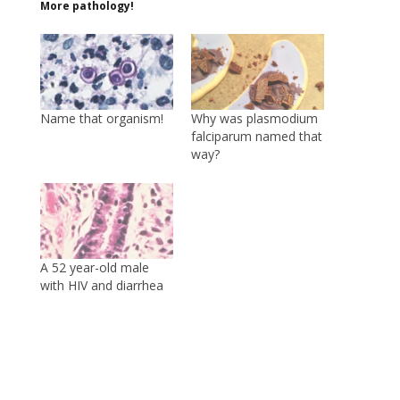
More pathology!
Name that organism!
Why was plasmodium
falciparum named that
way?
A 52 year-old male
with HIV and diarrhea