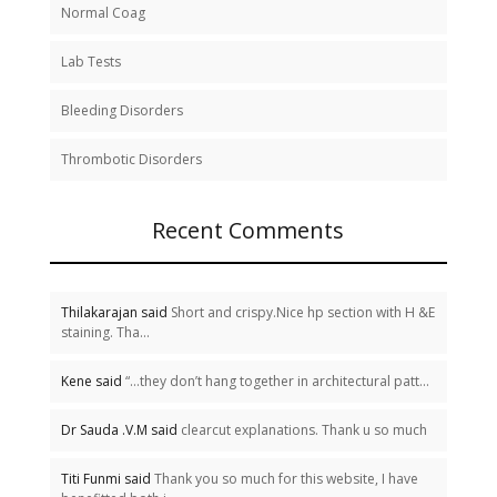
Normal Coag
Lab Tests
Bleeding Disorders
Thrombotic Disorders
Recent Comments
Thilakarajan said
Short and crispy.Nice hp section with H &E
staining. Tha...
Kene said
“…they don’t hang together in architectural patt...
Dr Sauda .V.M said
clearcut explanations. Thank u so much
Titi Funmi said
Thank you so much for this website, I have