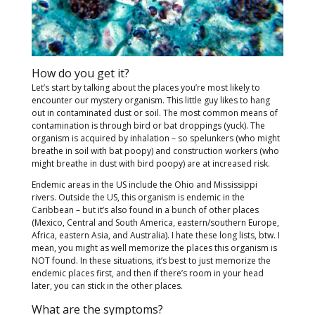
How do you get it?
Let’s start by talking about the places you’re most likely to
encounter our mystery organism. This little guy likes to hang
out in contaminated dust or soil. The most common means of
contamination is through bird or bat droppings (yuck). The
organism is acquired by inhalation – so spelunkers (who might
breathe in soil with bat poopy) and construction workers (who
might breathe in dust with bird poopy) are at increased risk.
Endemic areas in the US include the Ohio and Mississippi
rivers. Outside the US, this organism is endemic in the
Caribbean – but it’s also found in a bunch of other places
(Mexico, Central and South America, eastern/southern Europe,
Africa, eastern Asia, and Australia). I hate these long lists, btw. I
mean, you might as well memorize the places this organism is
NOT found. In these situations, it’s best to just memorize the
endemic places first, and then if there’s room in your head
later, you can stick in the other places.
What are the symptoms?