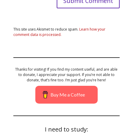
This site uses Akismet to reduce spam.
Learn how your
comment data is processed.
Thanks for visiting! If you find my content useful, and are able
to donate, I appreciate your support. If you’re not able to
donate, that’s fine too. I’m just glad you’re here!
Buy Me a Coffee
I need to study: