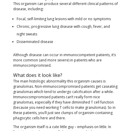
This organism can produce several different clinical patterns of
disease, including:
Focal, self-limiting lung lesions with mild or no symptoms
Chronic, progressive lung disease with cough, fever, and
night sweats
Disseminated disease
Although disease can occur in immunocompetent patients, it’s
more common (and more severe) in patients who are
immunocompromised.
What does it look like?
The main histologic abnormality this organism causes is
granulomas. Non-immunocompromised patients get caseating
granulomas which tend to undergo calcification after a while.
Immunocompromised patients can’t really form nice
granulomas, especially if they have diminished T cell function
(because you need working T cells to make granulomas). So in
these patients, you’ll just see clumps of organism-containing
phagocytic cells here and there.
The organism itself is a cute little guy – emphasis on little. In