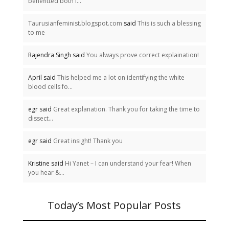
benefitted both i...
Taurusianfeminist.blogspot.com
said
This is such a blessing
to me
Rajendra Singh said
You always prove correct explaination!
April said
This helped me a lot on identifying the white
blood cells fo...
egr said
Great explanation. Thank you for taking the time to
dissect...
egr said
Great insight! Thank you
Kristine said
Hi Yanet – I can understand your fear! When
you hear &...
Today’s Most Popular Posts