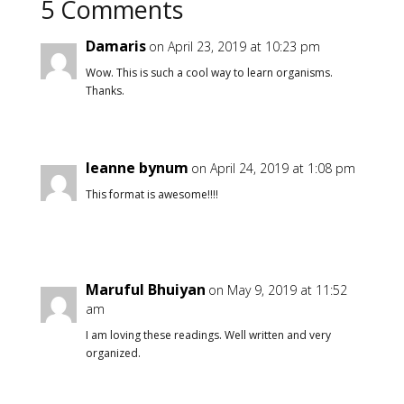
5 Comments
Damaris
on April 23, 2019 at 10:23 pm
Wow. This is such a cool way to learn organisms.
Thanks.
leanne bynum
on April 24, 2019 at 1:08 pm
This format is awesome!!!!
Maruful Bhuiyan
on May 9, 2019 at 11:52
am
I am loving these readings. Well written and very
organized.