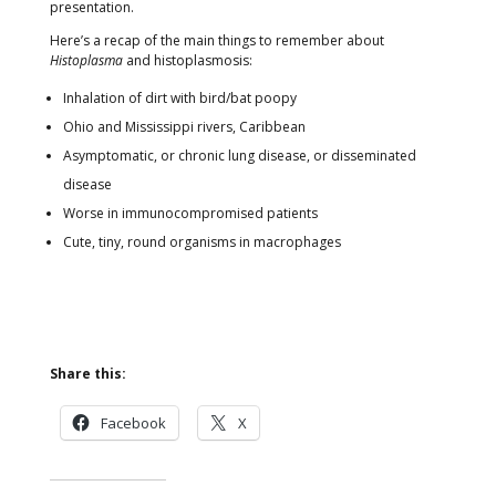
presentation.
Here’s a recap of the main things to remember about
Histoplasma
and histoplasmosis:
Inhalation of dirt with bird/bat poopy
Ohio and Mississippi rivers, Caribbean
Asymptomatic, or chronic lung disease, or disseminated
disease
Worse in immunocompromised patients
Cute, tiny, round organisms in macrophages
Share this:
Facebook
X