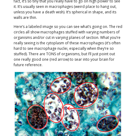
fact, it’s so tiny that you really have to go on high power to see
it. It’s usually seen in macrophages (weird place to hang out,
unless you have a death wish). It’s spherical in shape, and its
walls are thin.
Here’s a labeled image so you can see what’s going on. The red
circles all show macrophages stuffed with varying numbers of
organisms and/or cut in varying planes of section. What you’re
really seeing is the cytoplasm of these macrophages (it’s often
hard to see macrophage nuclei, especially when they’re so
stuffed). There are TONS of organisms, but I’ll just point out
one really good one (red arrow) to sear into your brain for
future reference.