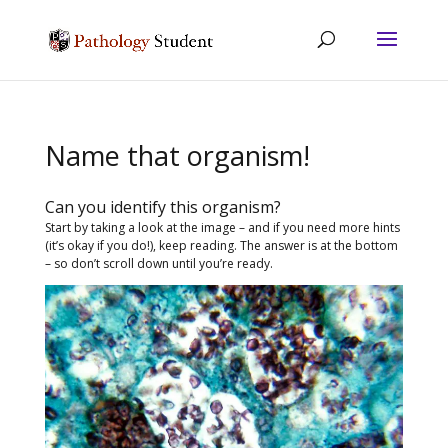
Name that organism!
Can you identify this organism?
Start by taking a look at the image – and if you need more hints
(it’s okay if you do!), keep reading. The answer is at the bottom
– so don’t scroll down until you’re ready.