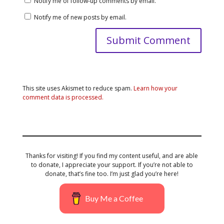
Notify me of follow-up comments by email.
Notify me of new posts by email.
This site uses Akismet to reduce spam.
Learn how your
comment data is processed.
Thanks for visiting! If you find my content useful, and are able
to donate, I appreciate your support. If you’re not able to
donate, that’s fine too. I’m just glad you’re here!
Buy Me a Coffee