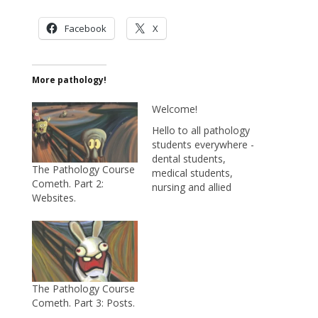
Facebook
X
More pathology!
Welcome!
Hello to all pathology
students everywhere -
dental students,
The Pathology Course
medical students,
Cometh. Part 2:
nursing and allied
Websites.
health students...and
to anyone interested
in pathology. My goal
is to help you study
pathology by providing
useful tidbits of
information, tips on
The Pathology Course
how to remember
Cometh. Part 3: Posts.
things, and interesting