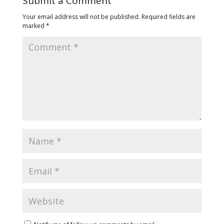
Submit a Comment
Your email address will not be published.
Required fields are
marked
*