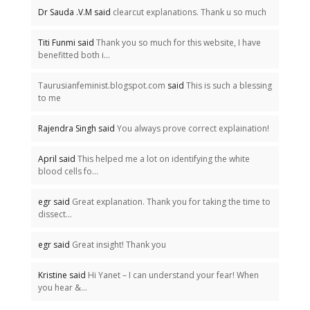
Dr Sauda .V.M said
clearcut explanations. Thank u so much
Titi Funmi said
Thank you so much for this website, I have
benefitted both i...
Taurusianfeminist.blogspot.com
said
This is such a blessing
to me
Rajendra Singh said
You always prove correct explaination!
April said
This helped me a lot on identifying the white
blood cells fo...
egr said
Great explanation. Thank you for taking the time to
dissect...
egr said
Great insight! Thank you
Kristine said
Hi Yanet – I can understand your fear! When
you hear &...