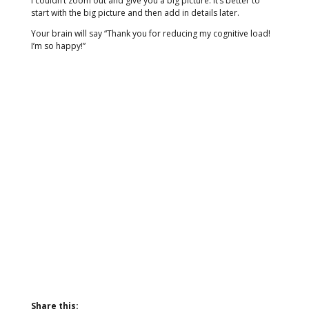
I couldn’t zoom out and give you a big picture. It’s better to
start with the big picture and then add in details later.
Your brain will say “Thank you for reducing my cognitive load!
I’m so happy!”
Share this: