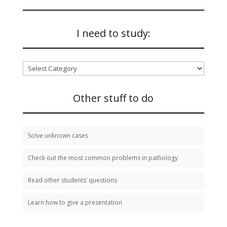
I need to study:
I
need
to
study:
Other stuff to do
Solve unknown cases
Check out the most common problems in pathology
Read other students’ questions
Learn how to give a presentation