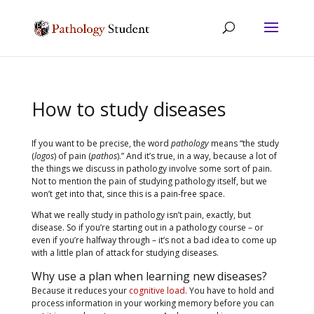
How to study diseases
If you want to be precise, the word
pathology
means “the study
(
logos
) of pain (
pathos
).” And it’s true, in a way, because a lot of
the things we discuss in pathology involve some sort of pain.
Not to mention the pain of studying pathology itself, but we
won’t get into that, since this is a pain-free space.
What we really study in pathology isn’t pain, exactly, but
disease. So if you’re starting out in a pathology course – or
even if you’re halfway through – it’s not a bad idea to come up
with a little plan of attack for studying diseases.
Why use a plan when learning new diseases?
Because it reduces your
cognitive load
. You have to hold and
process information in your working memory before you can