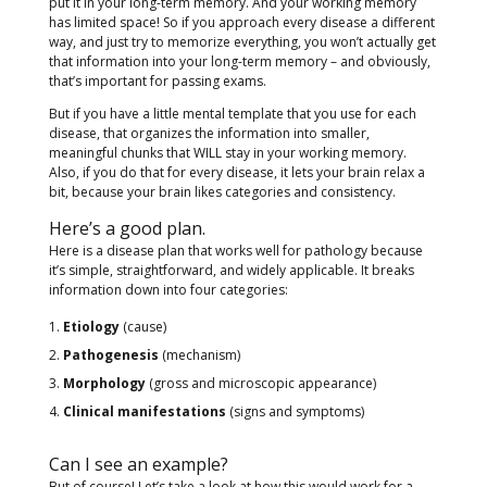
put it in your long-term memory. And your working memory
has limited space! So if you approach every disease a different
way, and just try to memorize everything, you won’t actually get
that information into your long-term memory – and obviously,
that’s important for passing exams.
But if you have a little mental template that you use for each
disease, that organizes the information into smaller,
meaningful chunks that WILL stay in your working memory.
Also, if you do that for every disease, it lets your brain relax a
bit, because your brain likes categories and consistency.
Here’s a good plan.
Here is a disease plan that works well for pathology because
it’s simple, straightforward, and widely applicable. It breaks
information down into four categories:
Etiology
(cause)
Pathogenesis
(mechanism)
Morphology
(gross and microscopic appearance)
Clinical manifestations
(signs and symptoms)
Can I see an example?
But of course! Let’s take a look at how this would work for a