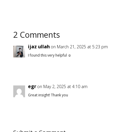
asides. I hope you find
this blog…
2 Comments
ijaz ullah
on March 21, 2025 at 5:23 pm
I found this very helpful ☺️
egr
on May 2, 2025 at 4:10 am
Great insight! Thank you