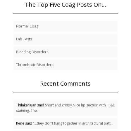
The Top Five Coag Posts On…
Normal Coag
Lab Tests
Bleeding Disorders
Thrombotic Disorders
Recent Comments
Thilakarajan said
Short and crispy.Nice hp section with H &E
staining. Tha...
Kene said
“…they don’t hang together in architectural patt...