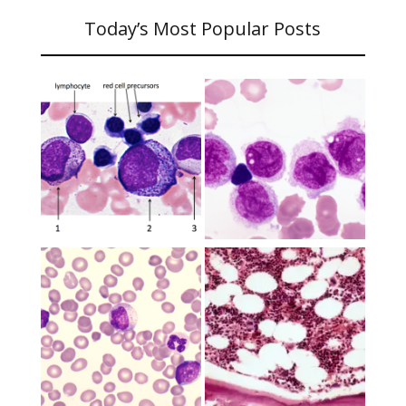
Today’s Most Popular Posts