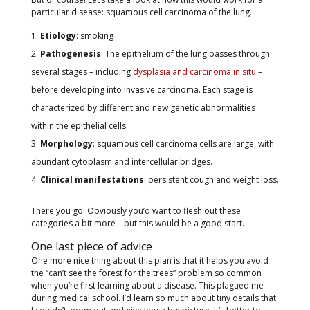
particular disease: squamous cell carcinoma of the lung.
Etiology
: smoking
Pathogenesis
: The epithelium of the lung passes through
several stages – including
dysplasia and carcinoma in situ
–
before developing into invasive carcinoma. Each stage is
characterized by different and new genetic abnormalities
within the epithelial cells.
Morphology
: squamous cell carcinoma cells are large, with
abundant cytoplasm and intercellular bridges.
Clinical manifestations
: persistent cough and weight loss.
There you go! Obviously you’d want to flesh out these
categories a bit more – but this would be a good start.
One last piece of advice
One more nice thing about this plan is that it helps you avoid
the “can’t see the forest for the trees” problem so common
when you’re first learning about a disease. This plagued me
during medical school. I’d learn so much about tiny details that