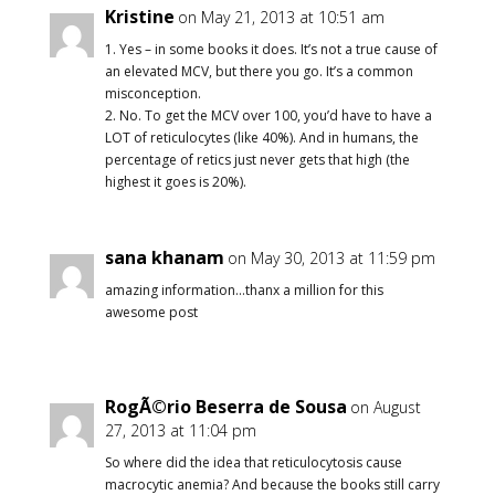
Kristine
on May 21, 2013 at 10:51 am
1. Yes – in some books it does. It’s not a true cause of
an elevated MCV, but there you go. It’s a common
misconception.
2. No. To get the MCV over 100, you’d have to have a
LOT of reticulocytes (like 40%). And in humans, the
percentage of retics just never gets that high (the
highest it goes is 20%).
sana khanam
on May 30, 2013 at 11:59 pm
amazing information…thanx a million for this
awesome post
RogÃ©rio Beserra de Sousa
on August
27, 2013 at 11:04 pm
So where did the idea that reticulocytosis cause
macrocytic anemia? And because the books still carry