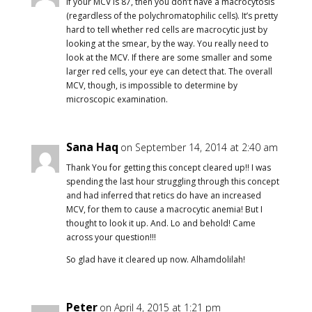
If your MCV is 87, then you don’t have a macrocytosis
(regardless of the polychromatophilic cells). It’s pretty
hard to tell whether red cells are macrocytic just by
looking at the smear, by the way. You really need to
look at the MCV. If there are some smaller and some
larger red cells, your eye can detect that. The overall
MCV, though, is impossible to determine by
microscopic examination.
Sana Haq
on September 14, 2014 at 2:40 am
Thank You for getting this concept cleared up!! I was
spending the last hour struggling through this concept
and had inferred that retics do have an increased
MCV, for them to cause a macrocytic anemia! But I
thought to look it up. And. Lo and behold! Came
across your question!!!
So glad have it cleared up now. Alhamdolilah!
Peter
on April 4, 2015 at 1:21 pm