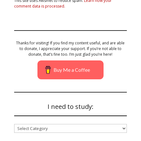
This site uses Akismet to reduce spam.
Learn how your
comment data is processed.
Thanks for visiting! If you find my content useful, and are able
to donate, I appreciate your support. If you’re not able to
donate, that’s fine too. I’m just glad you’re here!
Buy Me a Coffee
I need to study:
I
need
to