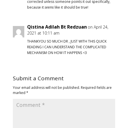
corrected unless someone points it out specifically,
because it
seems
like it should be true!
Qistina Adilah Bt Redzuan
on April 24,
2021 at 10:11 am
THANKYOU SO MUCH DR , JUST WITH THIS QUICK
READING I CAN UNDERSTAND THE COMPLICATED
MECHANISM ON HOW IT HAPPENS <3
Submit a Comment
Your email address will not be published.
Required fields are
marked
*