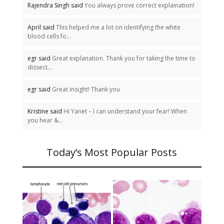
Rajendra Singh said
You always prove correct explaination!
April said
This helped me a lot on identifying the white
blood cells fo...
egr said
Great explanation. Thank you for taking the time to
dissect...
egr said
Great insight! Thank you
Kristine said
Hi Yanet – I can understand your fear! When
you hear &...
Today’s Most Popular Posts