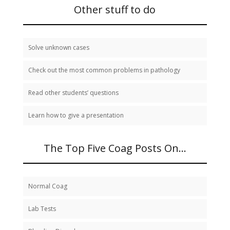
study:
Other stuff to do
Solve unknown cases
Check out the most common problems in pathology
Read other students’ questions
Learn how to give a presentation
The Top Five Coag Posts On…
Normal Coag
Lab Tests