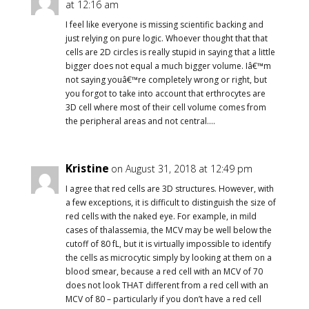
at 12:16 am
I feel like everyone is missing scientific backing and
just relying on pure logic. Whoever thought that that
cells are 2D circles is really stupid in saying that a little
bigger does not equal a much bigger volume. Iâ€™m
not saying youâ€™re completely wrong or right, but
you forgot to take into account that erthrocytes are
3D cell where most of their cell volume comes from
the peripheral areas and not central….
Kristine
on August 31, 2018 at 12:49 pm
I agree that red cells are 3D structures. However, with
a few exceptions, it is difficult to distinguish the size of
red cells with the naked eye. For example, in mild
cases of thalassemia, the MCV may be well below the
cutoff of 80 fL, but it is virtually impossible to identify
the cells as microcytic simply by looking at them on a
blood smear, because a red cell with an MCV of 70
does not look THAT different from a red cell with an
MCV of 80 – particularly if you don’t have a red cell