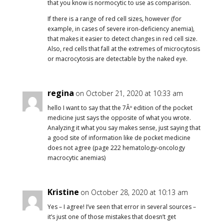
that you know is normocytic to use as comparison.
If there is a range of red cell sizes, however (for
example, in cases of severe iron-deficiency anemia),
that makes it easier to detect changes in red cell size.
Also, red cells that fall at the extremes of microcytosis
or macrocytosis are detectable by the naked eye.
regina
on October 21, 2020 at 10:33 am
hello I want to say that the 7Âº edition of the pocket
medicine just says the opposite of what you wrote.
Analyzing it what you say makes sense, just saying that
a good site of information like de pocket medicine
does not agree (page 222 hematology-oncology
macrocytic anemias)
Kristine
on October 28, 2020 at 10:13 am
Yes – I agree! I’ve seen that error in several sources –
it’s just one of those mistakes that doesn’t get