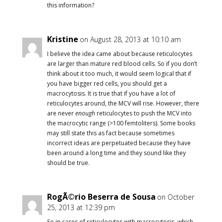
this information?
Kristine
on August 28, 2013 at 10:10 am
I believe the idea came about because reticulocytes
are larger than mature red blood cells. So if you don’t
think about it too much, it would seem logical that if
you have bigger red cells, you should get a
macrocytosis. It is true that if you have a lot of
reticulocytes around, the MCV will rise. However, there
are never
enough
reticulocytes to push the MCV into
the macrocytic range (>100 femtoliters). Some books
may still state this as fact because sometimes
incorrect ideas are perpetuated because they have
been around a long time and they sound like they
should be true.
RogÃ©rio Beserra de Sousa
on October
25, 2013 at 12:39 pm
So in cases of reticulocytes with macrocytosis, which