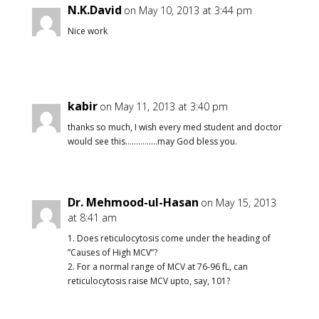
N.K.David
on May 10, 2013 at 3:44 pm
Nice work
kabir
on May 11, 2013 at 3:40 pm
thanks so much, I wish every med student and doctor
would see this……………may God bless you.
Dr. Mehmood-ul-Hasan
on May 15, 2013
at 8:41 am
1. Does reticulocytosis come under the heading of
”Causes of High MCV”?
2. For a normal range of MCV at 76-96 fL, can
reticulocytosis raise MCV upto, say, 101?