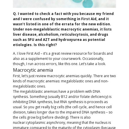
Q. I wanted to check a fact with you because my friend
and I were confused by something in First Aid, and it
wasn’t listed in one of the errata for the new edition.
Under non-megaloblastic macrocytic anemias, it lists
liver disease, alcoholism, reticulocytosis, and drugs
such as 5FU and AZT and hydroxyurea as potential
etiologies. Is this right?
A. I love First Aid – it’s a great review resource for boards and
also as a supplement to your coursework. Occasionally,
though, I run across errors, like this one. Let’s take a look.
Macrocytic anemia
First, let’s just review macrocytic anemias quickly. There are two
kinds of macrocytic anemias: megaloblastic ones and non-
megaloblastic ones.
The megaloblastic anemias have a problem with DNA
synthesis. Something (usually B12 and/or folate deficiency) is
inhibiting DNA synthesis, but RNA synthesis is proceeds as
usual. So you get really big cells (the cell cycle, and hence cell
division, takes longer due to the impaired DNA synthesis – so
the cells grow big before dividing). There is also
nuclear:cytoplasmic asynchrony, meaning that the nucleus is
immature compared to the maturity of the cytoplasm (because