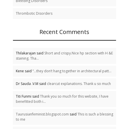
Bleeding Disorders
Thrombotic Disorders
Recent Comments
Thilakarajan said
Short and crispy.Nice hp section with H &E
staining. Tha...
Kene said
“…they don’t hang together in architectural patt...
Dr Sauda .V.M said
clearcut explanations. Thank u so much
Titi Funmi said
Thank you so much for this website, I have
benefitted both i...
Taurusianfeminist.blogspot.com
said
This is such a blessing
to me