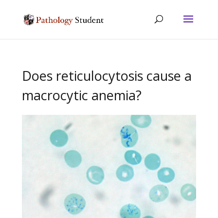
Does reticulocytosis cause a
macrocytic anemia?