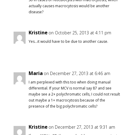
actually causes macrocytosis would be another
disease?
Kristine
on October 25, 2013 at 4:11 pm
Yes…it would have to be due to another cause.
Maria
on December 27, 2013 at 6:46 am
I am perplexed with this too when doing manual
differential. If your MCV is normal say 87 and see
maybe see a 2+ polychromatic cells, I could not result
out maybe a 1+ macrocytosis because of the
presence of the big polychromatic cells?
Kristine
on December 27, 2013 at 9:31 am