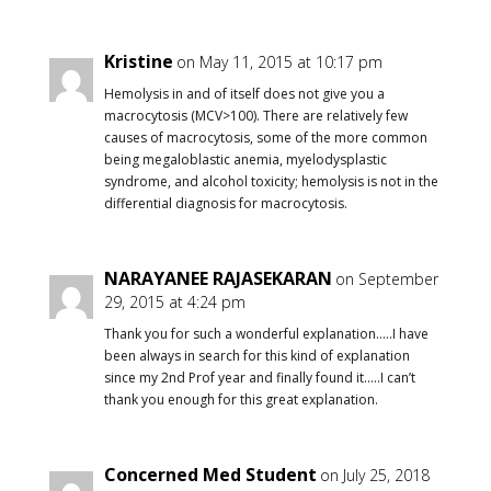
Kristine
on May 11, 2015 at 10:17 pm
Hemolysis in and of itself does not give you a
macrocytosis (MCV>100). There are relatively few
causes of macrocytosis, some of the more common
being megaloblastic anemia, myelodysplastic
syndrome, and alcohol toxicity; hemolysis is not in the
differential diagnosis for macrocytosis.
NARAYANEE RAJASEKARAN
on September
29, 2015 at 4:24 pm
Thank you for such a wonderful explanation…..I have
been always in search for this kind of explanation
since my 2nd Prof year and finally found it…..I can’t
thank you enough for this great explanation.
Concerned Med Student
on July 25, 2018