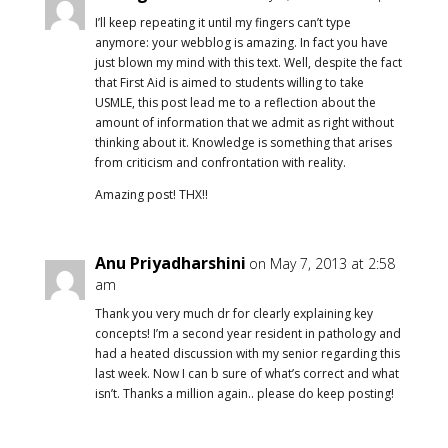
I’ll keep repeating it until my fingers can’t type
anymore: your webblog is amazing. In fact you have
just blown my mind with this text. Well, despite the fact
that First Aid is aimed to students willing to take
USMLE, this post lead me to a reflection about the
amount of information that we admit as right without
thinking about it. Knowledge is something that arises
from criticism and confrontation with reality.
Amazing post! THX!!
Anu Priyadharshini
on May 7, 2013 at 2:58
am
Thank you very much dr for clearly explaining key
concepts! I’m a second year resident in pathology and
had a heated discussion with my senior regarding this
last week. Now I can b sure of what’s correct and what
isn’t. Thanks a million again.. please do keep posting!