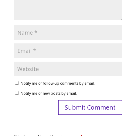
Notify me of follow-up comments by email.
Notify me of new posts by email.