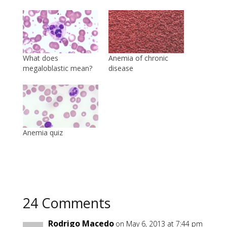
What does
Anemia of chronic
megaloblastic mean?
disease
Anemia quiz
24 Comments
Rodrigo Macedo
on May 6, 2013 at 7:44 pm