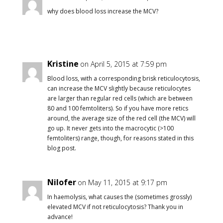
why does blood loss increase the MCV?
Kristine
on April 5, 2015 at 7:59 pm
Blood loss, with a corresponding brisk reticulocytosis,
can increase the MCV slightly because reticulocytes
are larger than regular red cells (which are between
80 and 100 femtoliters). So if you have more retics
around, the average size of the red cell (the MCV) will
go up. It never gets into the macrocytic (>100
femtoliters) range, though, for reasons stated in this
blog post.
Nilofer
on May 11, 2015 at 9:17 pm
In haemolysis, what causes the (sometimes grossly)
elevated MCV if not reticulocytosis? Thank you in
advance!