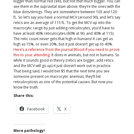
bigger than normal red cells, but not
that
much bigger. You can
see them in the supravital stain above; they’re the ones with the
blue dots/strings. They are somewhere between 103 and 120
fL. So let’s say you have a normal MCV (around 90), and let’s say
retics are an average of 115 fL. To get the MCV up into the
macrocytic range by just adding reticulocytes, you’d have to
have at least 40% reticulocytes (60% at 90, and 40% at 115).
The retic count never gets that high in humans! It can get as
high as 15%, or even 20%, but it just doesn’t get up to 40%.
Here’s a reference from the journal Blood if you need to prove
this to your attending
. It does in animals, but not in humans. So
while it sounds good in theory (retics are bigger, add retics
and the MCV will go up) it just doesn’t work out in practice.
That being said, I would bet $5 that the next time you see
someone present on macrocytic anemias, they’ll list
reticulocytosis as one of the potential causes. But now you
know the truth.
Share this:
Facebook
X
More pathology!