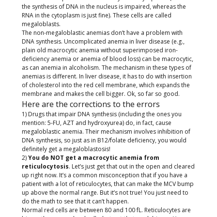
the synthesis of DNA in the nucleus is impaired, whereas the
RNA in the cytoplasm is just fine). These cells are called
megaloblasts.
The non-megaloblastic anemias don’t have a problem with
DNA synthesis. Uncomplicated anemia in liver disease (e.g.,
plain old macrocytic anemia without superimposed iron-
deficiency anemia or anemia of blood loss) can be macrocytic,
as can anemia in alcoholism. The mechanism in these types of
anemias is different. In liver disease, it has to do with insertion
of cholesterol into the red cell membrane, which expands the
membrane and makes the cell bigger. Ok, so far so good.
Here are the corrections to the errors
1) Drugs that impair DNA synthesis (including the ones you
mention: 5-FU, AZT and hydroxyurea) do, in fact, cause
megaloblastic anemia. Their mechanism involves inhibition of
DNA synthesis, so just as in B12/folate deficiency, you would
definitely get a megaloblastosis!
2)
You do NOT get a macrocytic anemia from
reticulocytosis
. Let’s just get that out in the open and cleared
up right now. It’s a common misconception that if you have a
patient with a lot of reticulocytes, that can make the MCV bump
up above the normal range. But it’s not true! You just need to
do the math to see that it can’t happen.
Normal red cells are between 80 and 100 fL. Reticulocytes are