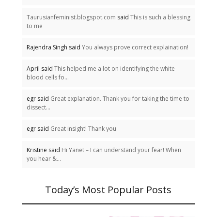
Taurusianfeminist.blogspot.com
said
This is such a blessing
to me
Rajendra Singh said
You always prove correct explaination!
April said
This helped me a lot on identifying the white
blood cells fo...
egr said
Great explanation. Thank you for taking the time to
dissect...
egr said
Great insight! Thank you
Kristine said
Hi Yanet – I can understand your fear! When
you hear &...
Today’s Most Popular Posts