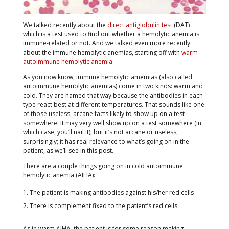
We talked recently about the
direct antiglobulin test
(DAT)
which is a test used to find out whether a hemolytic anemia is
immune-related or not. And we talked even more recently
about the immune hemolytic anemias, starting off with
warm
autoimmune hemolytic anemia
.
As you now know, immune hemolytic amemias (also called
autoimmune hemolytic anemias) come in two kinds: warm and
cold. They are named that way because the antibodies in each
type react best at different temperatures. That sounds like one
of those useless, arcane facts likely to show up on a test
somewhere. It may very well show up on a test somewhere (in
which case, you’ll nail it), but it’s not arcane or useless,
surprisingly; it has real relevance to what’s going on in the
patient, as we’ll see in this post.
There are a couple things going on in cold autoimmune
hemolytic anemia (AIHA):
The patient is making antibodies against his/her red cells
There is complement fixed to the patient’s red cells.
As in warm AIHA, the patient is for some reason making