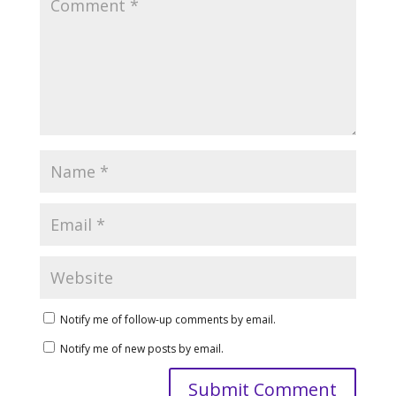
Notify me of follow-up comments by email.
Notify me of new posts by email.