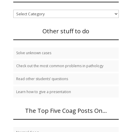
I
need
to
study:
Other stuff to do
Solve unknown cases
Check out the most common problems in pathology
Read other students’ questions
Learn how to give a presentation
The Top Five Coag Posts On…