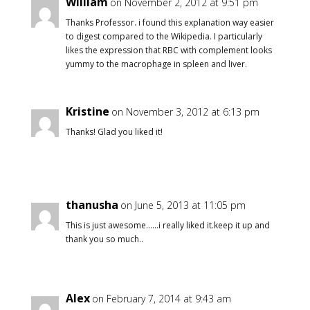
William
on November 2, 2012 at 9:51 pm
Thanks Professor. i found this explanation way easier
to digest compared to the Wikipedia. I particularly
likes the expression that RBC with complement looks
yummy to the macrophage in spleen and liver.
Kristine
on November 3, 2012 at 6:13 pm
Thanks! Glad you liked it!
thanusha
on June 5, 2013 at 11:05 pm
This is just awesome……i really liked it.keep it up and
thank you so much..
Alex
on February 7, 2014 at 9:43 am