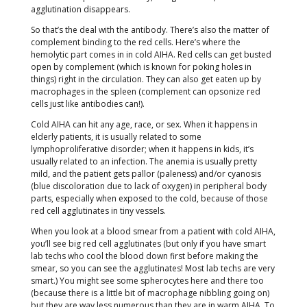
agglutination disappears.
So that’s the deal with the antibody. There’s also the matter of
complement binding to the red cells. Here’s where the
hemolytic part comes in in cold AIHA. Red cells can get busted
open by complement (which is known for poking holes in
things) right in the circulation. They can also get eaten up by
macrophages in the spleen (complement can opsonize red
cells just like antibodies can!).
Cold AIHA can hit any age, race, or sex. When it happens in
elderly patients, it is usually related to some
lymphoproliferative disorder; when it happens in kids, it’s
usually related to an infection. The anemia is usually pretty
mild, and the patient gets pallor (paleness) and/or cyanosis
(blue discoloration due to lack of oxygen) in peripheral body
parts, especially when exposed to the cold, because of those
red cell agglutinates in tiny vessels.
When you look at a blood smear from a patient with cold AIHA,
you’ll see big red cell agglutinates (but only if you have smart
lab techs who cool the blood down first before making the
smear, so you can see the agglutinates! Most lab techs are very
smart.) You might see some spherocytes here and there too
(because there is a little bit of macrophage nibbling going on)
but they are way less numerous than they are in warm AIHA. To