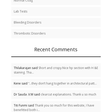
Normal Coag
Lab Tests
Bleeding Disorders
Thrombotic Disorders
Recent Comments
Thilakarajan said
Short and crispy.Nice hp section with H &E
staining. Tha...
Kene said
“…they don’t hang together in architectural patt...
Dr Sauda .V.M said
clearcut explanations. Thank u so much
Titi Funmi said
Thank you so much for this website, I have
benefitted both i...