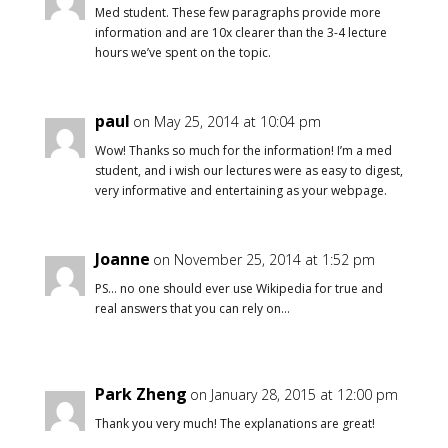
Med student. These few paragraphs provide more
information and are 10x clearer than the 3-4 lecture
hours we’ve spent on the topic.
paul
on May 25, 2014 at 10:04 pm
Wow! Thanks so much for the information! I’m a med
student, and i wish our lectures were as easy to digest,
very informative and entertaining as your webpage.
Joanne
on November 25, 2014 at 1:52 pm
PS… no one should ever use Wikipedia for true and
real answers that you can rely on…
Park Zheng
on January 28, 2015 at 12:00 pm
Thank you very much! The explanations are great!