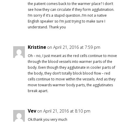
the patient comes back to the warmer place? I don’t
see how they can circulate if they form agglutination.
I’m sorry if it’s a stupid question..I’m not a native
English speaker so I’m just trying to make sure I
understand. Thank you
Kristine
on April 21, 2016 at 7:59 pm
Oh – no, I just meant as the red cells continue to move
through the blood vessels into warmer parts of the
body. Even though they agglutinate in cooler parts of
the body, they don’t totally block blood flow – red
cells continue to move within the vessels. And as they
move towards warmer body parts, the agglutinates
break apart.
Vev
on April 21, 2016 at 8:10 pm
Ok.thank you very much