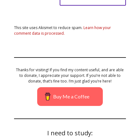
This site uses Akismet to reduce spam.
Learn how your
comment data is processed.
Thanks for visiting! If you find my content useful, and are able
to donate, I appreciate your support. If you’re not able to
donate, that’s fine too. I’m just glad you’re here!
Buy Me a Coffee
I need to study: