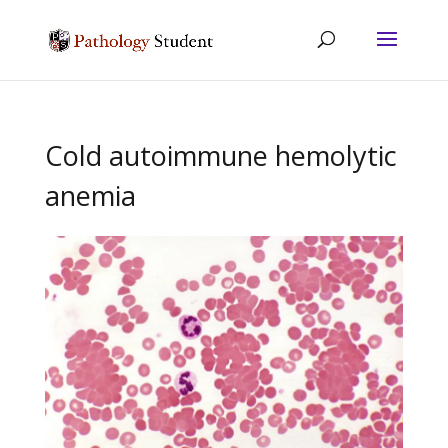
Cold autoimmune hemolytic
anemia