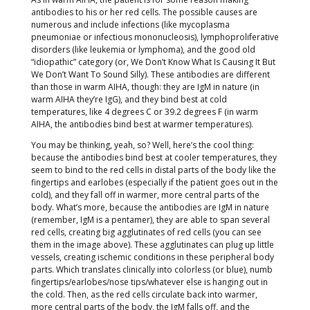
antibodies to his or her red cells. The possible causes are
numerous and include infections (like mycoplasma
pneumoniae or infectious mononucleosis), lymphoproliferative
disorders (like leukemia or lymphoma), and the good old
“idiopathic” category (or, We Don’t Know What Is Causing It But
We Don’t Want To Sound Silly). These antibodies are different
than those in warm AIHA, though: they are IgM in nature (in
warm AIHA they’re IgG), and they bind best at cold
temperatures, like 4 degrees C or 39.2 degrees F (in warm
AIHA, the antibodies bind best at warmer temperatures).
You may be thinking, yeah, so? Well, here’s the cool thing:
because the antibodies bind best at cooler temperatures, they
seem to bind to the red cells in distal parts of the body like the
fingertips and earlobes (especially if the patient goes out in the
cold), and they fall off in warmer, more central parts of the
body. What’s more, because the antibodies are IgM in nature
(remember, IgM is a pentamer), they are able to span several
red cells, creating big agglutinates of red cells (you can see
them in the image above). These agglutinates can plug up little
vessels, creating ischemic conditions in these peripheral body
parts. Which translates clinically into colorless (or blue), numb
fingertips/earlobes/nose tips/whatever else is hanging out in
the cold. Then, as the red cells circulate back into warmer,
more central parts of the body, the IgM falls off, and the