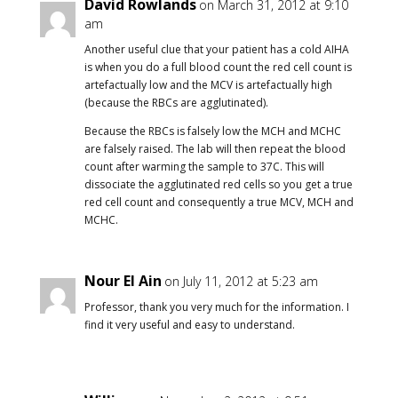
David Rowlands
on March 31, 2012 at 9:10
am
Another useful clue that your patient has a cold AIHA
is when you do a full blood count the red cell count is
artefactually low and the MCV is artefactually high
(because the RBCs are agglutinated).
Because the RBCs is falsely low the MCH and MCHC
are falsely raised. The lab will then repeat the blood
count after warming the sample to 37C. This will
dissociate the agglutinated red cells so you get a true
red cell count and consequently a true MCV, MCH and
MCHC.
Nour El Ain
on July 11, 2012 at 5:23 am
Professor, thank you very much for the information. I
find it very useful and easy to understand.