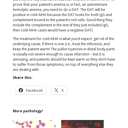
prove that your patient’s anemia is, in fact, an autoimmune
hemolytic anemia, you need to do a DAT. The DAT will be
positive in cold AIHA because the DAT looks for both IgG and
complement bound to the patient’s red cells. Good thing they
include the complement in the test (if they just included IgG,
then cold AIHA cases would have a negative DAT).
The treatment for cold AIHA is what you’d expect: get rid of the
underlying cause, if there is one (i.e., treat the infection), and
keep the patient warm! The pallor/cyanosis in distal body parts
is usually not severe enough to cause infarction – but it is
annoying, and patients should be kept warm so they don’t have
to suffer from those symptoms, on top of everything else they
are dealing with.
Share this:
Facebook
X
More pathology!