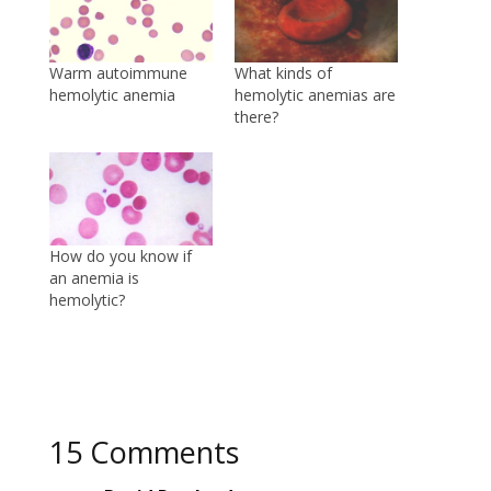
Warm autoimmune
What kinds of
hemolytic anemia
hemolytic anemias are
there?
How do you know if
an anemia is
hemolytic?
15 Comments