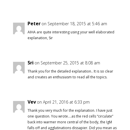
Peter
on September 18, 2015 at 5:46 am
AIHA are quite interesting using your well elaborated
explanation, Sir
Sri
on September 25, 2015 at 8:08 am
Thank you for the detailed explanation.. It is so clear
and creates an enthusiasm to read all the topics.
Vev
on April 21, 2016 at 6:33 pm
Thank you very much for the explanation. I have just
one question. You wrote….as the red cells “circulate”
back into warmer more central of the body, the IgM
falls off and agglutinations dissapier. Did you mean as