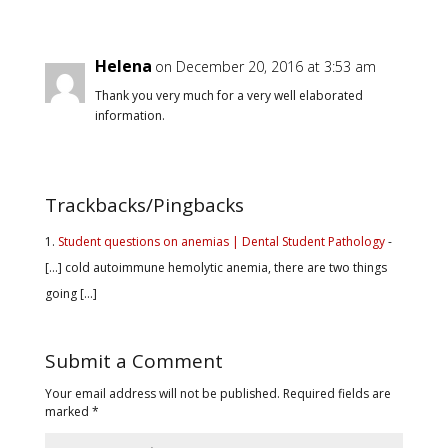
Helena
on December 20, 2016 at 3:53 am
Thank you very much for a very well elaborated
information.
Trackbacks/Pingbacks
Student questions on anemias | Dental Student Pathology
-
[…] cold autoimmune hemolytic anemia, there are two things
going […]
Submit a Comment
Your email address will not be published.
Required fields are
marked
*