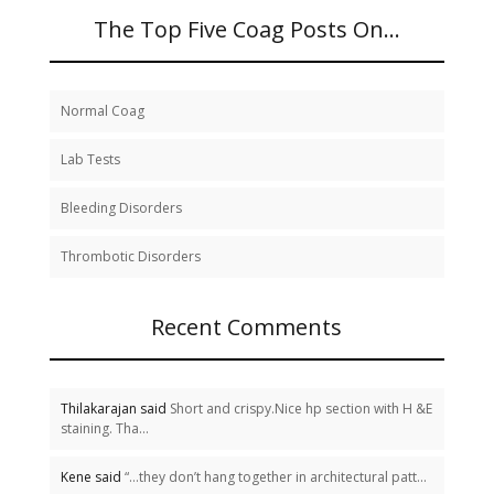
The Top Five Coag Posts On…
Normal Coag
Lab Tests
Bleeding Disorders
Thrombotic Disorders
Recent Comments
Thilakarajan said
Short and crispy.Nice hp section with H &E
staining. Tha...
Kene said
“…they don’t hang together in architectural patt...