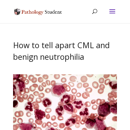
How to tell apart CML and
benign neutrophilia