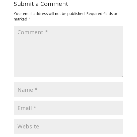
Submit a Comment
Your email address will not be published.
Required fields are
marked
*