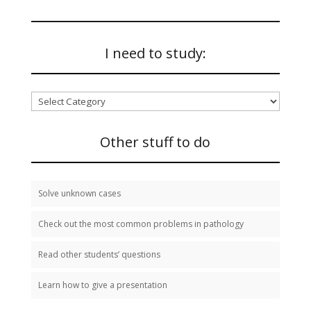
I need to study:
I
need
to
study:
Other stuff to do
Solve unknown cases
Check out the most common problems in pathology
Read other students’ questions
Learn how to give a presentation