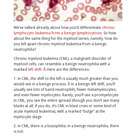
We’ve talked already about how you’d differentiate
chronic
lymphocytic leukemia from a benign lymphocytosis
. So how
about the same thing for the myeloid series, namely, how do
you tell apart chronic myeloid leukemia from a benign
neutrophilia?
Chronic myeloid leukemia (CML), a malignant disorder of
myeloid cells, can resemble a benign neutrophilia with a
marked
left shift
. Â Here are the differences:
1. In CML, the shift to the left is usually much greater than you
would see in a benign process. Â In a benign left shift, you’ll
usually see lots of band neutrophils, fewer metamyelocytes,
and even fewer myelocytes. Rarely, you’ll see a promyelocyte.
In CML, you see the entire spread (though you don’t see many
blasts at all; if you do, it’s CML in blast crisis or some kind of
acute myeloid leukemia), with a marked “bulge” at the
myelocyte stage.
2. In CML, there is a basophilia; in a benign neutrophilia, there
is not.