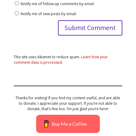
Notify me of follow-up comments by email.
Notify me of new posts by email.
This site uses Akismet to reduce spam.
Learn how your
comment data is processed.
Thanks for visiting! If you find my content useful, and are able
to donate, I appreciate your support. If you’re not able to
donate, that’s fine too. I’m just glad you’re here!
Buy Me a Coffee