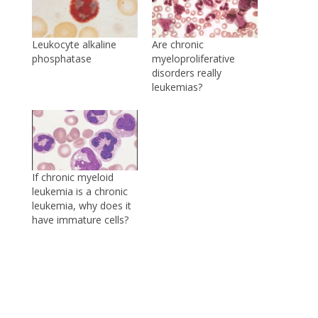
Leukocyte alkaline
Are chronic
phosphatase
myeloproliferative
disorders really
leukemias?
If chronic myeloid
leukemia is a chronic
leukemia, why does it
have immature cells?