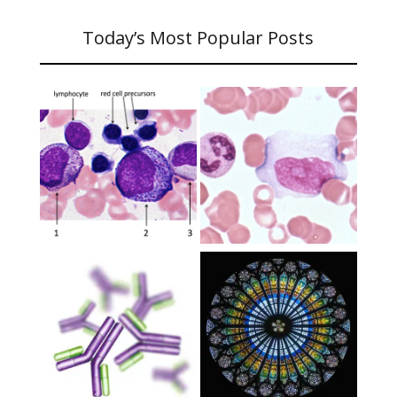
Today’s Most Popular Posts