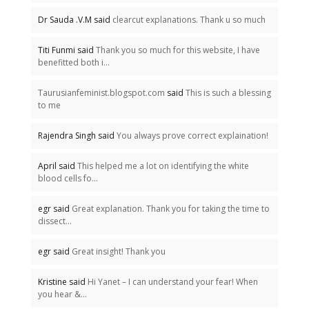
Dr Sauda .V.M said
clearcut explanations. Thank u so much
Titi Funmi said
Thank you so much for this website, I have
benefitted both i...
Taurusianfeminist.blogspot.com
said
This is such a blessing
to me
Rajendra Singh said
You always prove correct explaination!
April said
This helped me a lot on identifying the white
blood cells fo...
egr said
Great explanation. Thank you for taking the time to
dissect...
egr said
Great insight! Thank you
Kristine said
Hi Yanet – I can understand your fear! When
you hear &...