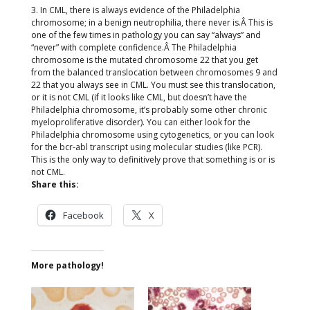
3. In CML, there is always evidence of the Philadelphia
chromosome; in a benign neutrophilia, there never is.Â This is
one of the few times in pathology you can say “always” and
“never” with complete confidence.Â The Philadelphia
chromosome is the mutated chromosome 22 that you get
from the balanced translocation between chromosomes 9 and
22 that you always see in CML. You must see this translocation,
or it is not CML (if it looks like CML, but doesn’t have the
Philadelphia chromosome, it’s probably some other chronic
myeloproliferative disorder). You can either look for the
Philadelphia chromosome using cytogenetics, or you can look
for the bcr-abl transcript using molecular studies (like PCR).
This is the only way to definitively prove that something is or is
not CML.
Share this:
Facebook
X
More pathology!